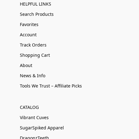
HELPFUL LINKS
Search Products
Favorites
Account
Track Orders
Shopping Cart
About
News & Info
Tools We Trust – Affiliate Picks
CATALOG
Vibrant Cuves
SugarSpiked Apparel
DragonzTeeth