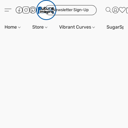
Newsletter Sign-Up
Home
Store
Vibrant Curves
SugarSpi