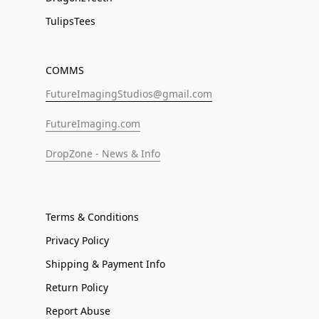
TulipsTees
COMMS
FutureImagingStudios@gmail.com
FutureImaging.com
DropZone - News & Info
Terms & Conditions
Privacy Policy
Shipping & Payment Info
Return Policy
Report Abuse