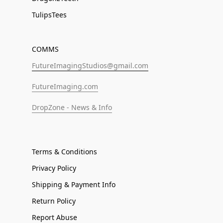
TulipsTees
COMMS
FutureImagingStudios@gmail.com
FutureImaging.com
DropZone - News & Info
Terms & Conditions
Privacy Policy
Shipping & Payment Info
Return Policy
Report Abuse