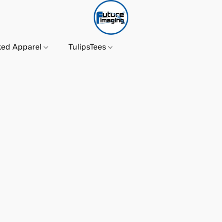
ked Apparel
TulipsTees