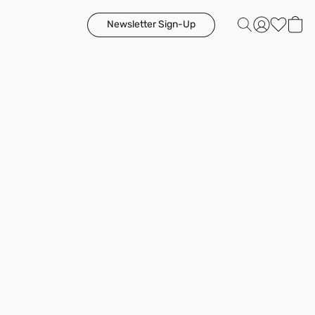
Newsletter Sign-Up