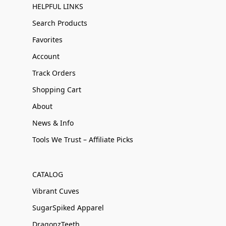
HELPFUL LINKS
Search Products
Favorites
Account
Track Orders
Shopping Cart
About
News & Info
Tools We Trust – Affiliate Picks
CATALOG
Vibrant Cuves
SugarSpiked Apparel
DragonzTeeth