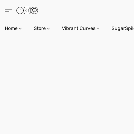
Home
Store
Vibrant Curves
SugarSpi