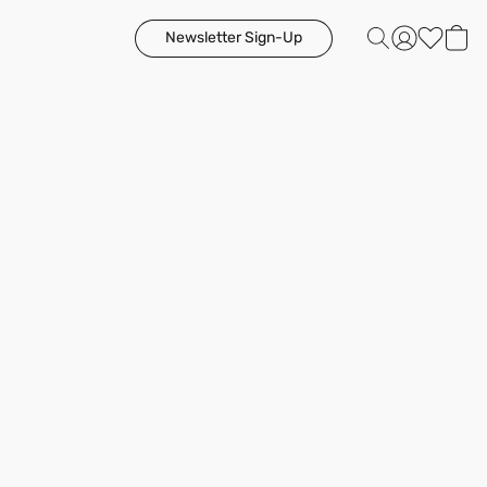
Newsletter Sign-Up