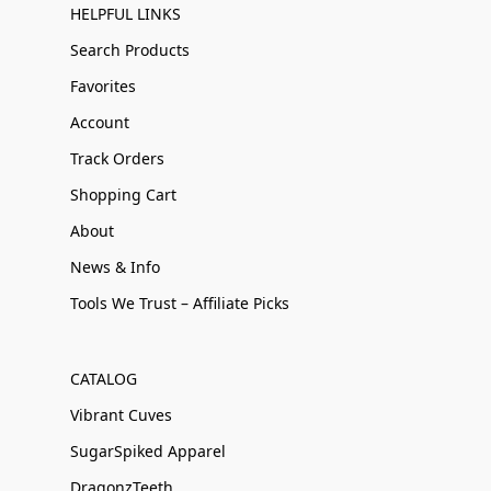
HELPFUL LINKS
Search Products
Favorites
Account
Track Orders
Shopping Cart
About
News & Info
Tools We Trust – Affiliate Picks
CATALOG
Vibrant Cuves
SugarSpiked Apparel
DragonzTeeth