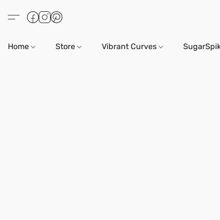
Home
Store
Vibrant Curves
SugarSpi