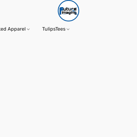
ked Apparel
TulipsTees