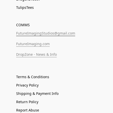
TulipsTees
COMMS
FutureImagingStudios@gmail.com
FutureImaging.com
DropZone - News & Info
Terms & Conditions
Privacy Policy
Shipping & Payment Info
Return Policy
Report Abuse